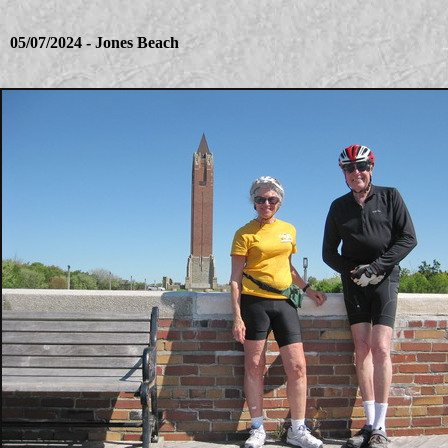
05/07/2024 - Jones Beach