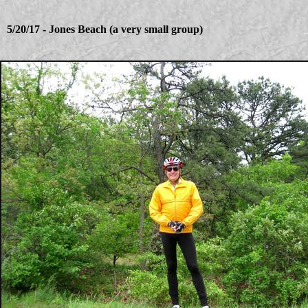
5/20/17 - Jones Beach (a very small group)