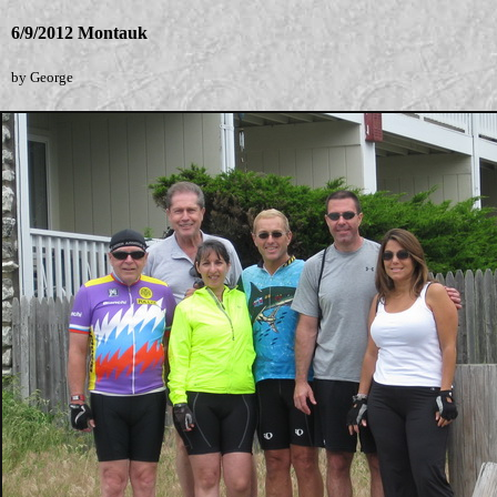
6/9/2012 Montauk
by George