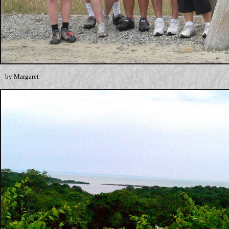
by Margaret