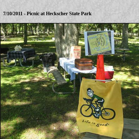
7/10/2011 - Picnic at Heckscher State Park