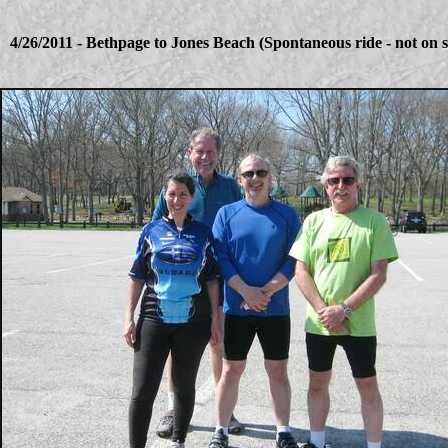
4/26/2011 - Bethpage to Jones Beach (Spontaneous ride - not on 