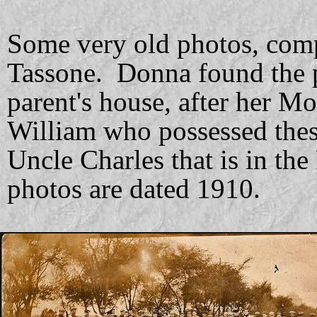
Some very old photos, co
Tassone. Donna found the p
parent's house, after her M
William who possessed these
Uncle Charles that is in the
photos are dated 1910.