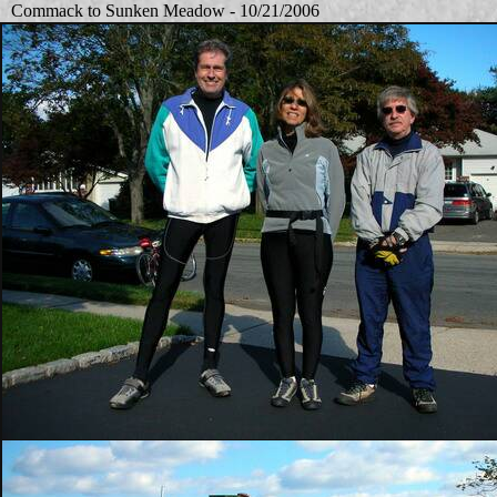
Commack to Sunken Meadow - 10/21/2006