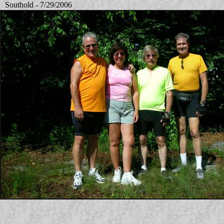
Southold - 7/29/2006